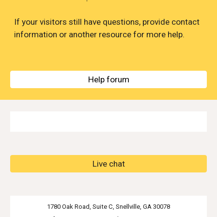
If your visitors still have questions, provide contact 
information or another resource for more help.
Help forum
Live chat
1780 Oak Road, Suite C, Snellville, GA 30078