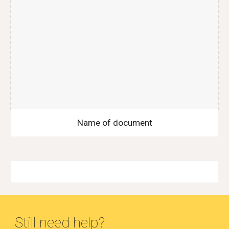
Name of document
Still need help?