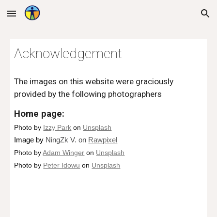
Skip to main content
Skip to navigation
Acknowledgement
The images on this website were graciously 
provided by the following photographers
Home page:
Photo by 
Izzy Park
 on 
Unsplash
Image 
by 
NingZk V. on 
Rawpixel
Photo by 
Adam Winger
 on 
Unsplash
Photo by 
Peter Idowu
 on 
Unsplash