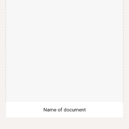
Name of document