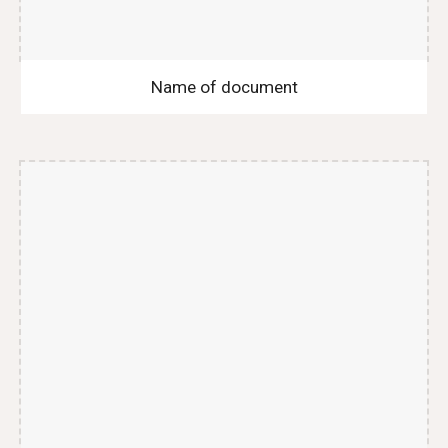
Name of document