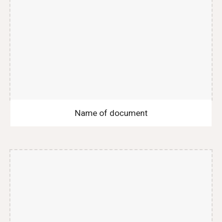
Name of document