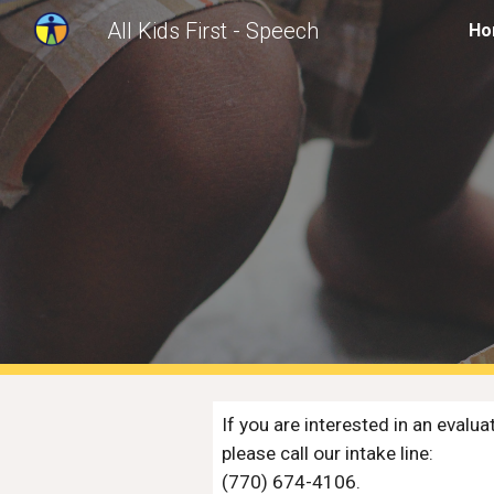
All Kids First - Speech
Ho
Sk
If you are interested in an evaluat
please call our intake line: 
(770) 674-4106. 