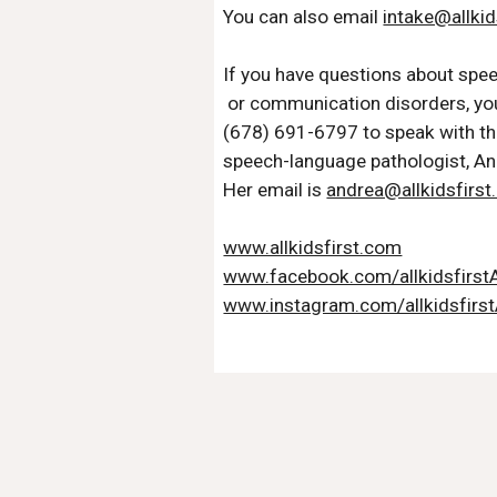
You can also email 
intake@allkid
If you have questions about spe
 or communication disorders, you
(678) 691-6797 to speak with th
speech-language pathologist, A
Her email is 
andrea@allkidsfirs
www.allkidsfirst.com
www.facebook.com/allkidsfirs
www.instagram.com/allkidsfirs