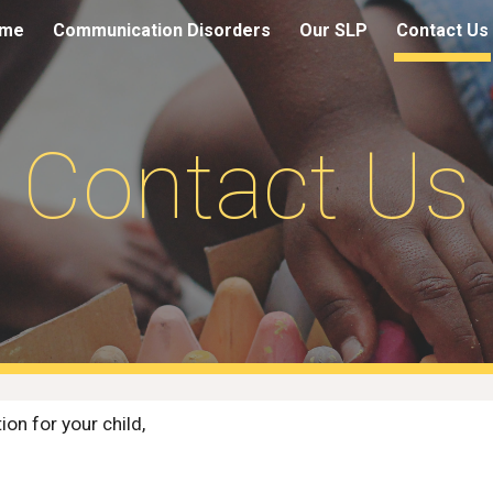
me
Communication Disorders
Our SLP
Contact Us
ip to main content
Skip to navigat
Contact Us
ion for your child, 