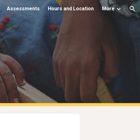
Assessments
Hours and Location
More
ion