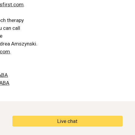
sfirst.com
.
ech therapy
 can call 
e 
ndrea Amszynski. 
t.com
.
tABA
tABA
Live chat