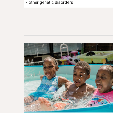
- other genetic disorders