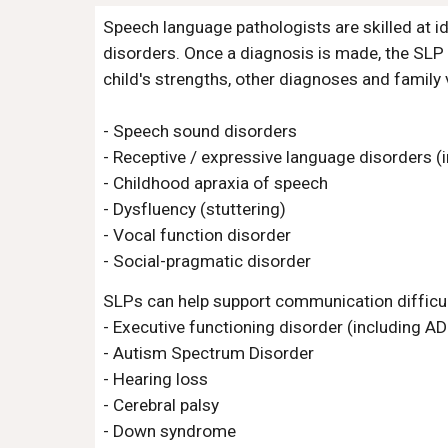
Speech language pathologists are skilled at id
disorders. Once a diagnosis is made, the SLP c
child's strengths, other diagnoses and family 
- Speech sound disorders
- Receptive / expressive language disorders (i
- Childhood apraxia of speech
- Dysfluency (stuttering)
- Vocal function disorder
- Social-pragmatic disorder
SLPs can help support communication difficul
- Executive functioning disorder (including A
- Autism Spectrum Disorder
- Hearing loss
- Cerebral palsy
- Down syndrome