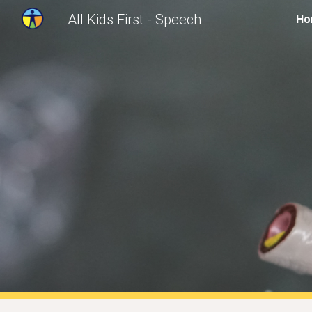
All Kids First - Speech
Ho
Sk