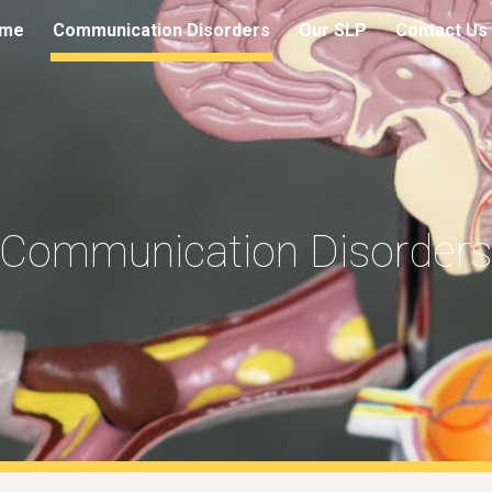
me
Communication Disorders
Our SLP
Contact Us
ip to main content
Skip to navigat
Communication Disorder