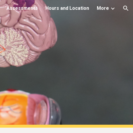
Assessments
Hours and Location
More
ion
s