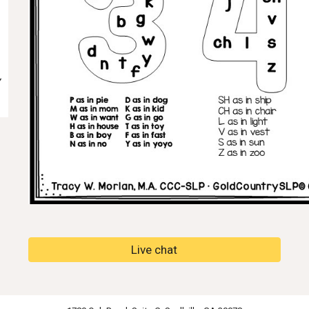
Live chat