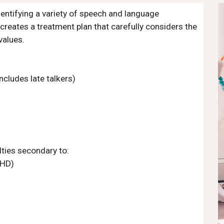
entifying a variety of speech and language 
reates a treatment plan that carefully considers the 
values. 
ncludes late talkers)
ties secondary to:
DHD)