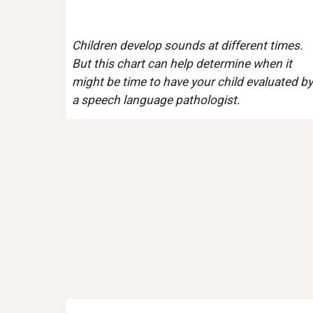
Children develop sounds at different times. 
But this chart can help determine when it 
might be time to have your child evaluated by 
a speech language pathologist. 