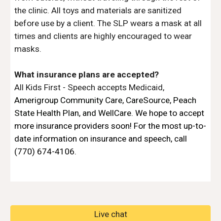
the clinic. All toys and materials are sanitized 
before use by a client. The SLP wears a mask at all 
times and clients are highly encouraged to wear 
masks.
What insurance plans are accepted?
All Kids First - Speech accepts Medicaid, 
Amerigroup Community Care
, 
CareSource
, 
Peach 
State Health Pla
n, and
WellCare
. We hope to accept 
more insurance providers soon! For the most up-to-
date information on insurance and speech, call 
(770) 674-4106. 
Live chat