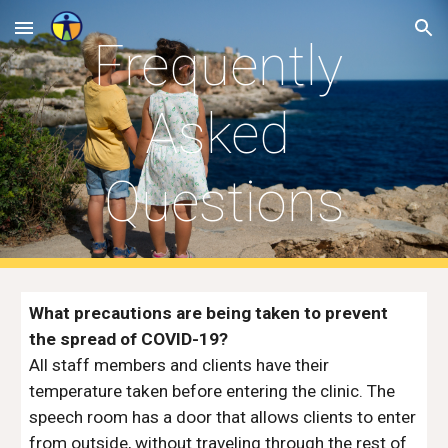
Skip to main content
Skip to navigation
Frequently 
Asked 
Questions
What precautions are being taken to prevent 
the spread of COVID-19?
All staff members and clients have their 
temperature taken before entering the clinic. The 
speech room has a door that allows clients to enter 
from outside, without traveling through the rest of 